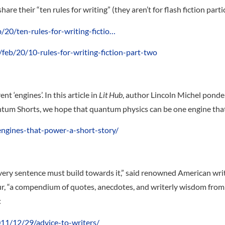
e their “ten rules for writing” (they aren’t for flash fiction partic
20/ten-rules-for-writing-fictio…
eb/20/10-rules-for-writing-fiction-part-two
t ‘engines’. In this article in
Lit Hub
, author Lincoln Michel ponde
antum Shorts, we hope that quantum physics can be one engine that
engines-that-power-a-short-story/
ery sentence must build towards it,” said renowned American write
, “a compendium of quotes, anecdotes, and writerly wisdom from a 
:
011/12/29/advice-to-writers/