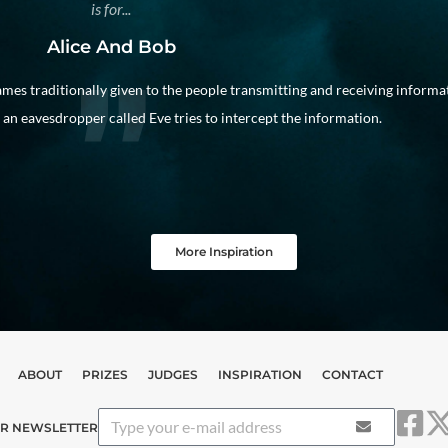
is for...
Alice And Bob
mes traditionally given to the people transmitting and receiving informa
an eavesdropper called Eve tries to intercept the information.
More Inspiration
ABOUT
PRIZES
JUDGES
INSPIRATION
CONTACT
UR NEWSLETTER