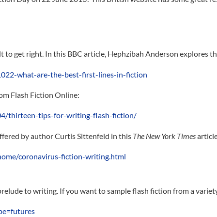
lt to get right. In this BBC article, Hephzibah Anderson explores the
22-what-are-the-best-first-lines-in-fiction
rom Flash Fiction Online:
/thirteen-tips-for-writing-flash-fiction/
offered by author Curtis Sittenfeld in this
The New York Times
articl
me/coronavirus-fiction-writing.html
prelude to writing. If you want to sample flash fiction from a variet
pe=futures