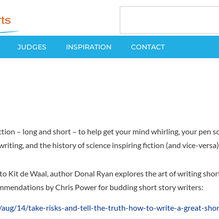
JUDGES
INSPIRATION
CONTACT
ion – long and short – to help get your mind whirling, your pen scr
 writing, and the history of science inspiring fiction (and vice-vers
Kit de Waal, author Donal Ryan explores the art of writing short f
ommendations by Chris Power for budding short story writers:
ug/14/take-risks-and-tell-the-truth-how-to-write-a-great-shor