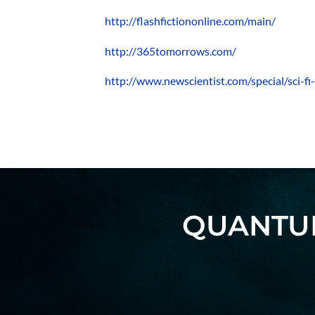
http://flashfictiononline.com/main/
http://365tomorrows.com/
http://www.newscientist.com/special/sci-fi
QUANTUM