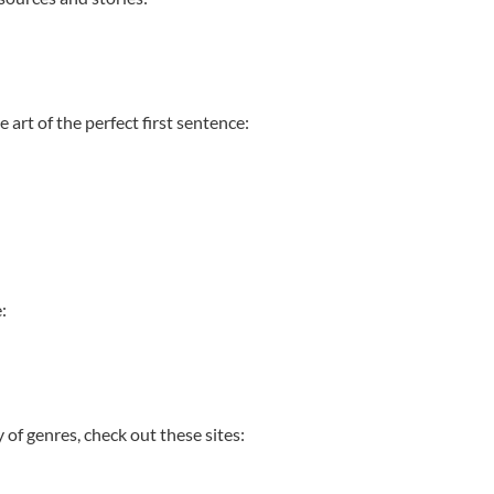
 art of the perfect first sentence:
e:
y of genres, check out these sites: