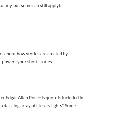
ularly, but some can still apply):
rs about how stories are created by
 powers your short stories.
r Edgar Allan Poe. His quote is included in
dazzling array of literary lights”. Some