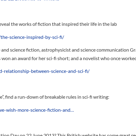
reveal the works of fiction that inspired their life in the lab
the-science-inspired-by-sci-fi/
 and science fiction, astrophysicist and science communication G
won an award for her sci-fi short; and a novelist who once worked 
d-relationship-between-science-and-sci-fi/
, find a run-down of breakable rules in sci-fi writing:
we-wish-more-science-fiction-and…
tion Day on 22 June 2013? This British website has some great re