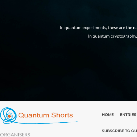
 into existence.
In quantum experiments, these are the na
In quantum cryptography, 
HOME
ENTRIES
SUBSCRIBE TO O
ORGANISERS