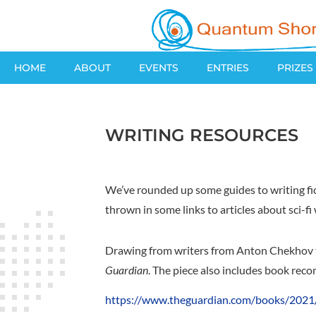
HOME
ABOUT
EVENTS
ENTRIES
PRIZES
WRITING RESOURCES
We’ve rounded up some guides to writing fict
thrown in some links to articles about sci-fi
Drawing from writers from Anton Chekhov to 
Guardian
. The piece also includes book rec
https://www.theguardian.com/books/2021/a