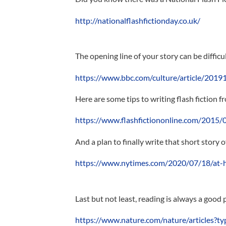
http://nationalflashfictionday.co.uk/
The opening line of your story can be difficu
https://www.bbc.com/culture/article/201910
Here are some tips to writing flash fiction f
https://www.flashfictiononline.com/2015/04
And a plan to finally write that short story 
https://www.nytimes.com/2020/07/18/at-ho
Last but not least, reading is always a good 
https://www.nature.com/nature/articles?ty