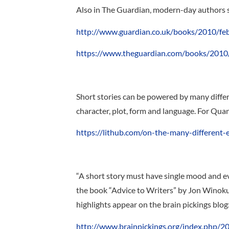
Also in The Guardian, modern-day authors shar
http://www.guardian.co.uk/books/2010/feb/
https://www.theguardian.com/books/2010/f
Short stories can be powered by many differen
character, plot, form and language. For Qu
https://lithub.com/on-the-many-different-
“A short story must have single mood and ev
the book “Advice to Writers” by Jon Winokur
highlights appear on the brain pickings blog
http://www.brainpickings.org/index.php/2