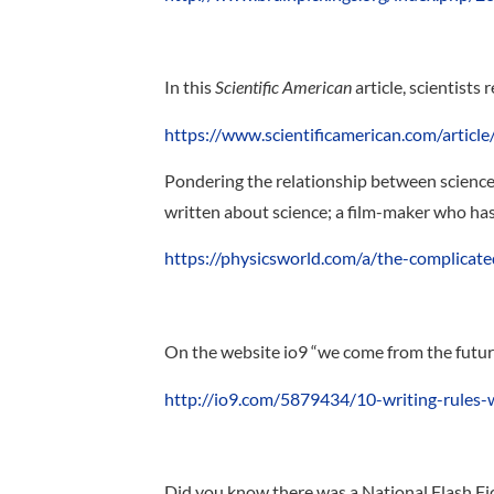
In this
Scientific American
article, scientists 
https://www.scientificamerican.com/article/
Pondering the relationship between science
written about science; a film-maker who has 
https://physicsworld.com/a/the-complicate
On the website io9 “we come from the future”
http://io9.com/5879434/10-writing-rules-
Did you know there was a National Flash Fic