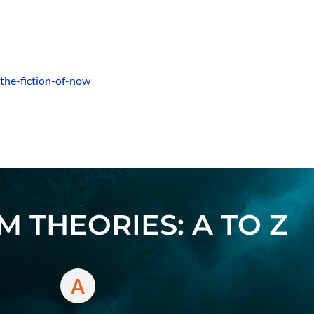
-the-fiction-of-now
 THEORIES: A TO Z
A