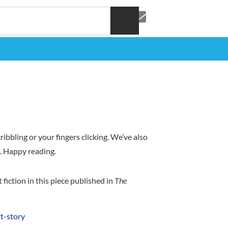
ibbling or your fingers clicking. We’ve also
a). Happy reading.
iction in this piece published in
The
t-story