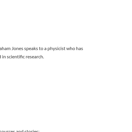
raham Jones speaks to a physicist who has
in scientific research.
sources and stories: