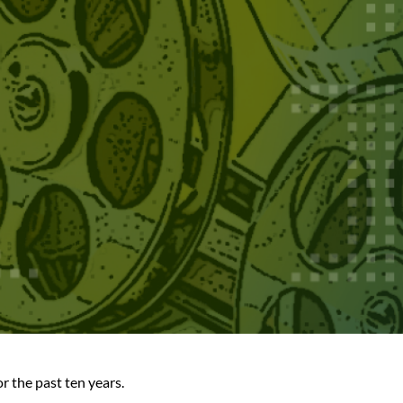
 the past ten years.