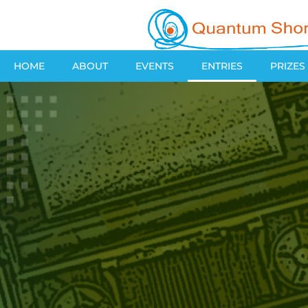
HOME
ABOUT
EVENTS
ENTRIES
PRIZES