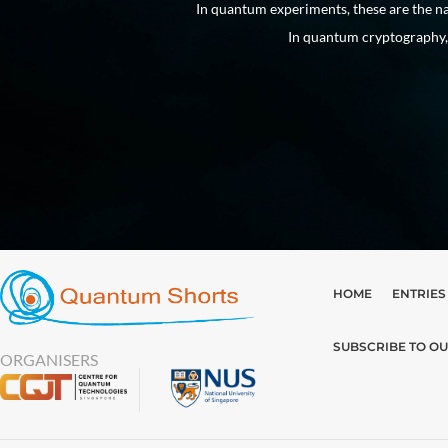
 into existence.
In quantum experiments, these are the na
In quantum cryptography, 
HOME
ENTRIES
SUBSCRIBE TO O
ORGANISERS