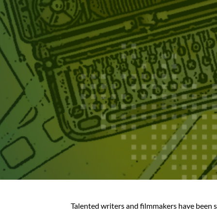
Talented writers and filmmakers have been s