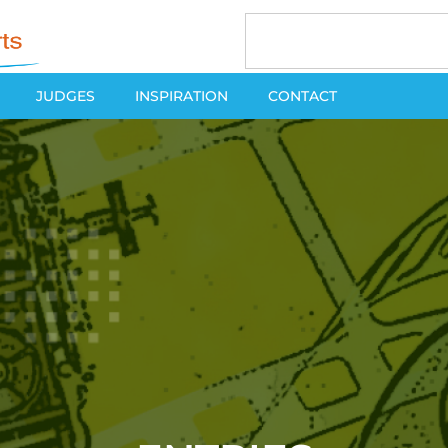
JUDGES
INSPIRATION
CONTACT