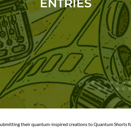
ENTRIES
ubmitting their quantum-inspired creations to Quantum Shorts for