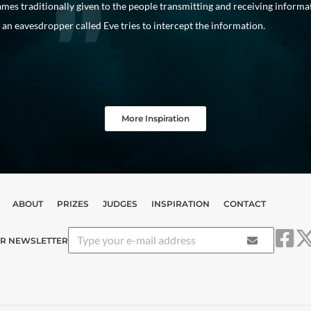
mes traditionally given to the people transmitting and receiving informa
an eavesdropper called Eve tries to intercept the information.
More Inspiration
ABOUT
PRIZES
JUDGES
INSPIRATION
CONTACT
UR NEWSLETTER