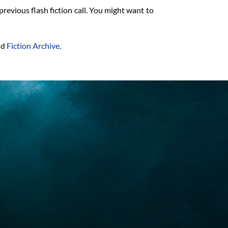
previous flash fiction call. You might want to
nd
Fiction Archive
.
is fo
At