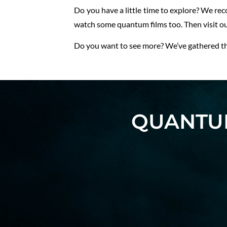
Do you have a little time to explore? We r
watch some quantum films too. Then visit o
Do you want to see more? We’ve gathered the
QUANTUM