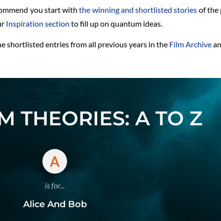
ecommend you start with
the winning and shortlisted stories
of the 
ur
Inspiration section
to fill up on quantum ideas.
 shortlisted entries from all previous years in the
Film Archive
a
 THEORIES: A TO Z
A
is for...
Alice And Bob