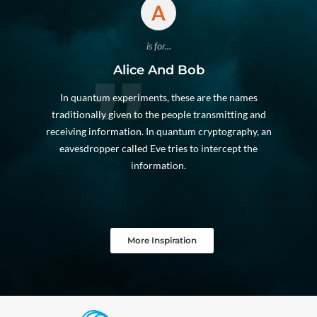
A
is for...
Alice And Bob
In quantum experiments, these are the names
traditionally given to the people transmitting and
receiving information. In quantum cryptography, an
eavesdropper called Eve tries to intercept the
information.
More Inspiration