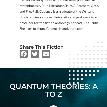
Metaphorosis, Pulp Literature, Tales & Feathers, Orca,
and FreeFall. Cadence is a graduate of the Writer’s
Studio at Simon Fraser University and past associate
producer for the fiction anthology podcast, The Truth.
She likes to drum. CadenceMandybura.com
Share This Fiction
QUANTUM THEORIES: A
TO Z