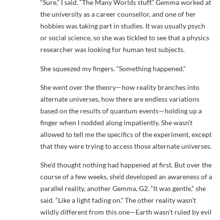
“Sure,” I said. “The Many Worlds stuff.” Gemma worked at
the university as a career counsellor, and one of her
hobbies was taking part in studies. It was usually psych
or social science, so she was tickled to see that a physics
researcher was looking for human test subjects.
She squeezed my fingers. “Something happened.”
She went over the theory—how reality branches into
alternate universes, how there are endless variations
based on the results of quantum events—holding up a
finger when I nodded along impatiently. She wasn’t
allowed to tell me the specifics of the experiment, except
that they were trying to access those alternate universes.
She’d thought nothing had happened at first. But over the
course of a few weeks, she’d developed an awareness of a
parallel reality, another Gemma, G2. “It was gentle,” she
said. “Like a light fading on.” The other reality wasn’t
wildly different from this one—Earth wasn’t ruled by evil