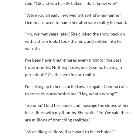
said. “G2 and you hardly talked. I don’t know why.”
“Were you already involved with what’s-his-name?”
Gemma refused to name her alternate reality husband.
“No, we met years later.” She clicked the show back on
with a sharp look. I took the hint, and settled into her
warmth.
I’ve been having nightmares every night for the past
three months. Nothing flashy, just Gemma leaving in
pursuit of G2’s life, here in our reality.
I’m sitting up in bed, startled awake again. Gemma rolls
to consciousness beside me. “Hey, what’s wrong?”
“Gemma.” I find her hands and massage the slopes of her
heart lines with my thumbs. She waits. “You’ve said there
are millions of branching realities.”
“More like gazillions, if we want to be technical.”