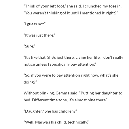
“Think of your left foot,” she said. I crunched my toes in.
“You weren’t thinking of it until I mentioned it, right?”
“I guess not.”
“It was just there.”
“Sure.”
“It’s like that. She’s just there. Living her life. I don’t really
notice unless I specifically pay attention.”
“So, if you were to pay attention right now, what’s she
doing?”
Without blinking, Gemma said, “Putting her daughter to
bed. Different time zone, it’s almost nine there.”
“Daughter? She has children?”
“Well, Marwa’s his child, technically.”