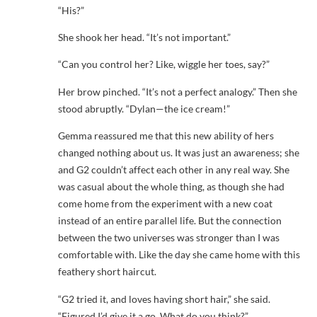
“His?”
She shook her head. “It’s not important.”
“Can you control her? Like, wiggle her toes, say?”
Her brow pinched. “It’s not a perfect analogy.” Then she
stood abruptly. “Dylan—the ice cream!”
Gemma reassured me that this new ability of hers
changed nothing about us. It was just an awareness; she
and G2 couldn’t affect each other in any real way. She
was casual about the whole thing, as though she had
come home from the experiment with a new coat
instead of an entire parallel life. But the connection
between the two universes was stronger than I was
comfortable with. Like the day she came home with this
feathery short haircut.
“G2 tried it, and loves having short hair,” she said.
“Figured I’d give it a go. What do you think?”