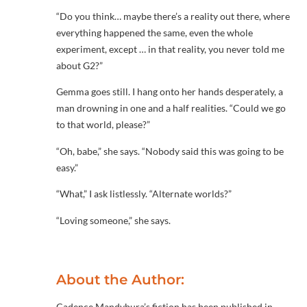
“Do you think… maybe there’s a reality out there, where
everything happened the same, even the whole
experiment, except … in that reality, you never told me
about G2?”
Gemma goes still. I hang onto her hands desperately, a
man drowning in one and a half realities. “Could we go
to that world, please?”
“Oh, babe,” she says. “Nobody said this was going to be
easy.”
“What,” I ask listlessly. “Alternate worlds?”
“Loving someone,” she says.
About the Author:
Cadence Mandybura’s fiction has been published in