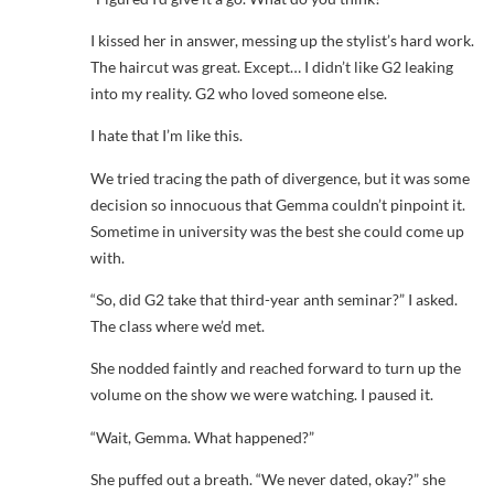
I kissed her in answer, messing up the stylist’s hard work.
The haircut was great. Except… I didn’t like G2 leaking
into my reality. G2 who loved someone else.
I hate that I’m like this.
We tried tracing the path of divergence, but it was some
decision so innocuous that Gemma couldn’t pinpoint it.
Sometime in university was the best she could come up
with.
“So, did G2 take that third-year anth seminar?” I asked.
The class where we’d met.
She nodded faintly and reached forward to turn up the
volume on the show we were watching. I paused it.
“Wait, Gemma. What happened?”
She puffed out a breath. “We never dated, okay?” she