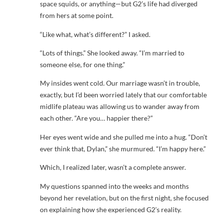
space squids, or anything—but G2’s life had diverged
from hers at some point.
“Like what, what’s different?” I asked.
“Lots of things.” She looked away. “I’m married to
someone else, for one thing.”
My insides went cold. Our marriage wasn’t in trouble,
exactly, but I’d been worried lately that our comfortable
midlife plateau was allowing us to wander away from
each other. “Are you… happier there?”
Her eyes went wide and she pulled me into a hug. “Don’t
ever think that, Dylan,” she murmured. “I’m happy here.”
Which, I realized later, wasn’t a complete answer.
My questions spanned into the weeks and months
beyond her revelation, but on the first night, she focused
on explaining how she experienced G2’s reality.