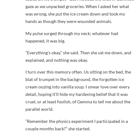
gaze as we unpacked groceries. When I asked her what
was wrong, she put the ice cream down and took my
hands as though they were wounded animals.
My pulse surged through my neck; whatever had
happened, it was big.
“Everything’s okay,” she said. Then she sat me down, and
explained, and nothing was okay.
I turn over this memory often. Us sitting on the bed, the
blat of trumpet in the background, the forgotten ice
cream oozing into vanilla soup. I smear love over every
detail, hoping it’ll hide my hardening belief that it was
cruel, or at least foolish, of Gemma to tell me about the
parallel world.
“Remember the physics experiment I participated in a
couple months back?” she started.