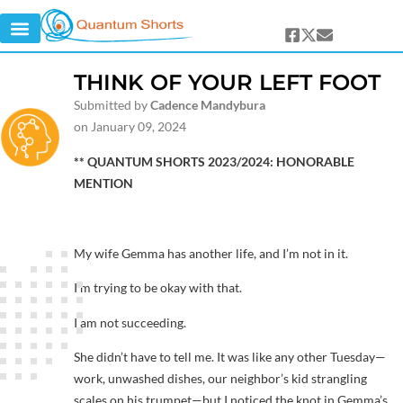
THINK OF YOUR LEFT FOOT
Submitted by
Cadence Mandybura
on January 09, 2024
** QUANTUM SHORTS 2023/2024: HONORABLE
MENTION
My wife Gemma has another life, and I’m not in it.
I’m trying to be okay with that.
I am not succeeding.
She didn’t have to tell me. It was like any other Tuesday—
work, unwashed dishes, our neighbor’s kid strangling
scales on his trumpet—but I noticed the knot in Gemma’s