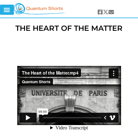
THE HEART OF THE MATTER