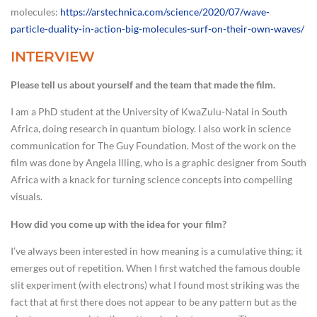
molecules:
https://arstechnica.com/science/2020/07/wave-
particle-duality-in-action-big-molecules-surf-on-their-own-waves/
INTERVIEW
Please tell us about yourself and the team that made the film.
I am a PhD student at the University of KwaZulu-Natal in South
Africa, doing research in quantum biology. I also work in science
communication for The Guy Foundation. Most of the work on the
film was done by Angela Illing, who is a graphic designer from South
Africa with a knack for turning science concepts into compelling
visuals.
How did you come up with the idea for your film?
I’ve always been interested in how meaning is a cumulative thing; it
emerges out of repetition. When I first watched the famous double
slit experiment (with electrons) what I found most striking was the
fact that at first there does not appear to be any pattern but as the