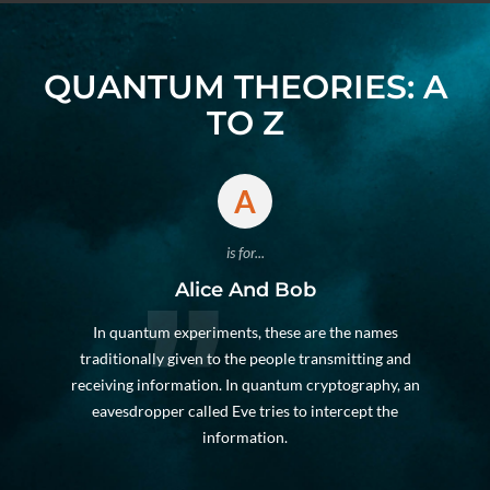
QUANTUM THEORIES: A
TO Z
A
is for...
Alice And Bob
In quantum experiments, these are the names
traditionally given to the people transmitting and
receiving information. In quantum cryptography, an
eavesdropper called Eve tries to intercept the
information.