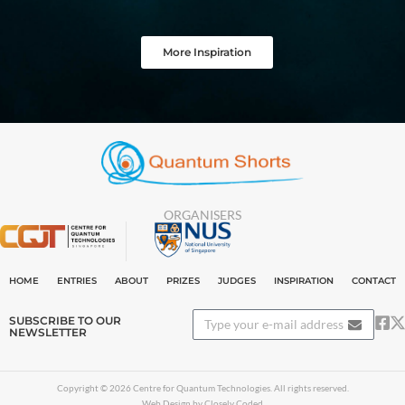
More Inspiration
ORGANISERS
HOME
ENTRIES
ABOUT
PRIZES
JUDGES
INSPIRATION
CONTACT
SUBSCRIBE TO OUR
NEWSLETTER
Copyright © 2026 Centre for Quantum Technologies. All rights reserved.
Web Design by Closely Coded