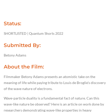
Status:
SHORTLISTED | Quantum Shorts 2022
Submitted By:
Betony Adams
About the Film:
Filmmaker Betony Adams presents an atomistic take on the
meaning of life while paying tribute to Louis de Broglie’s discovery
of the wave nature of electrons.
Wave-particle duality is a fundamental fact of nature. Can this
wave-like nature be observed? Here is an article on work done by
researchers demonstrating wave-like properties in heavy