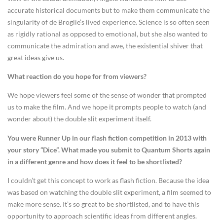
accurate historical documents but to make them communicate the
singularity of de Broglie’s lived experience. Science is so often seen
as rigidly rational as opposed to emotional, but she also wanted to
communicate the admiration and awe, the existential shiver that
great ideas give us.
What reaction do you hope for from viewers?
We hope viewers feel some of the sense of wonder that prompted
us to make the film. And we hope it prompts people to watch (and
wonder about) the double slit experiment itself.
You were Runner Up in our flash fiction competition in 2013 with
your story “Dice”. What made you submit to Quantum Shorts again
in a different genre and how does it feel to be shortlisted?
I couldn’t get this concept to work as flash fiction. Because the idea
was based on watching the double slit experiment, a film seemed to
make more sense. It’s so great to be shortlisted, and to have this
opportunity to approach scientific ideas from different angles.