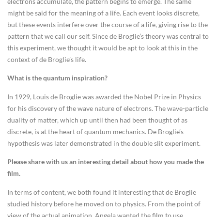
electrons accumulate, the pattern begins to emerge. The same
might be said for the meaning of a life. Each event looks discrete,
but these events interfere over the course of a life, giving rise to the
pattern that we call our self. Since de Broglie’s theory was central to
this experiment, we thought it would be apt to look at this in the
context of de Broglie’s life.
What is the quantum inspiration?
In 1929, Louis de Broglie was awarded the Nobel Prize in Physics
for his discovery of the wave nature of electrons. The wave-particle
duality of matter, which up until then had been thought of as
discrete, is at the heart of quantum mechanics. De Broglie’s
hypothesis was later demonstrated in the double slit experiment.
Please share with us an interesting detail about how you made the
film.
In terms of content, we both found it interesting that de Broglie
studied history before he moved on to physics. From the point of
view of the actual animation, Angela wanted the film to use