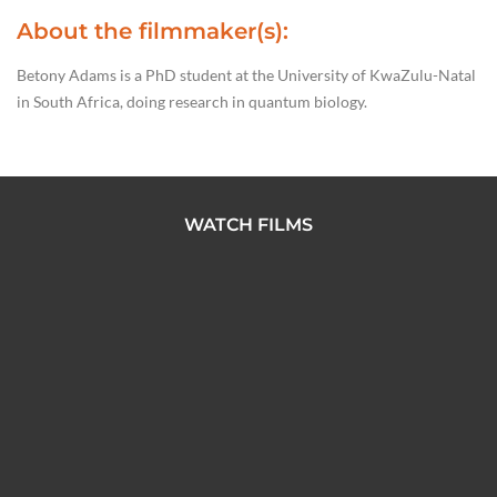
About the filmmaker(s):
Betony Adams is a PhD student at the University of KwaZulu-Natal
in South Africa, doing research in quantum biology.
WATCH FILMS