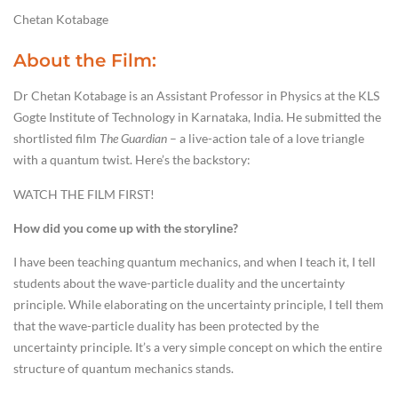
Chetan Kotabage
About the Film:
Dr Chetan Kotabage is an Assistant Professor in Physics at the KLS
Gogte Institute of Technology in Karnataka, India. He submitted the
shortlisted film
The Guardian
– a live-action tale of a love triangle
with a quantum twist. Here’s the backstory:
WATCH THE FILM FIRST!
How did you come up with the storyline?
I have been teaching quantum mechanics, and when I teach it, I tell
students about the wave-particle duality and the uncertainty
principle. While elaborating on the uncertainty principle, I tell them
that the wave-particle duality has been protected by the
uncertainty principle. It’s a very simple concept on which the entire
structure of quantum mechanics stands.