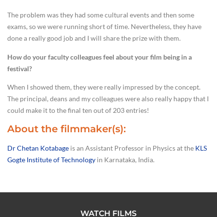
The problem was they had some cultural events and then some
exams, so we were running short of time. Nevertheless, they have
done a really good job and I will share the prize with them.
How do your faculty colleagues feel about your film being in a
festival?
When I showed them, they were really impressed by the concept.
The principal, deans and my colleagues were also really happy that I
could make it to the final ten out of 203 entries!
About the filmmaker(s):
Dr Chetan Kotabage
is an Assistant Professor in Physics at the
KLS
Gogte Institute of Technology
in Karnataka, India.
WATCH FILMS