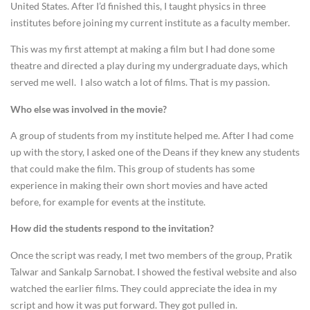
United States. After I’d finished this, I taught physics in three
institutes before joining my current institute as a faculty member.
This was my first attempt at making a film but I had done some
theatre and directed a play during my undergraduate days, which
served me well. I also watch a lot of films. That is my passion.
Who else was involved in the movie?
A group of students from my institute helped me. After I had come
up with the story, I asked one of the Deans if they knew any students
that could make the film. This group of students has some
experience in making their own short movies and have acted
before, for example for events at the institute.
How did the students respond to the invitation?
Once the script was ready, I met two members of the group, Pratik
Talwar and Sankalp Sarnobat. I showed the festival website and also
watched the earlier films. They could appreciate the idea in my
script and how it was put forward. They got pulled in.