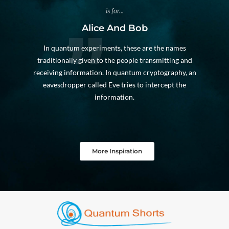
is for...
Alice And Bob
In quantum experiments, these are the names
traditionally given to the people transmitting and
receiving information. In quantum cryptography, an
eavesdropper called Eve tries to intercept the
information.
More Inspiration