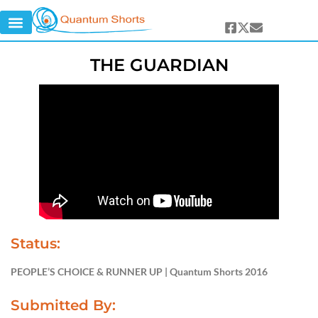
THE GUARDIAN
Status:
PEOPLE’S CHOICE & RUNNER UP | Quantum Shorts 2016
Submitted By: