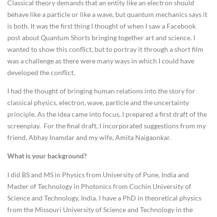
Classical theory demands that an entity like an electron should
behave like a particle or like a wave, but quantum mechanics says it
is both. It was the first thing I thought of when I saw a Facebook
post about Quantum Shorts bringing together art and science. I
wanted to show this conflict, but to portray it through a short film
was a challenge as there were many ways in which I could have
developed the conflict.
I had the thought of bringing human relations into the story for
classical physics, electron, wave, particle and the uncertainty
principle. As the idea came into focus, I prepared a first draft of the
screenplay. For the final draft, I incorporated suggestions from my
friend, Abhay Inamdar and my wife, Amita Naigaonkar.
What is your background?
I did BS and MS in Physics from University of Pune, India and
Master of Technology in Photonics from Cochin University of
Science and Technology, India. I have a PhD in theoretical physics
from the Missouri University of Science and Technology in the