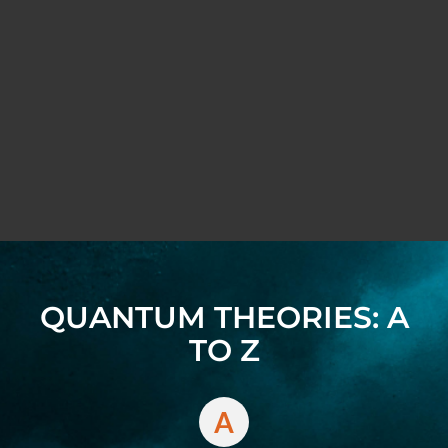
QUANTUM THEORIES: A
TO Z
A