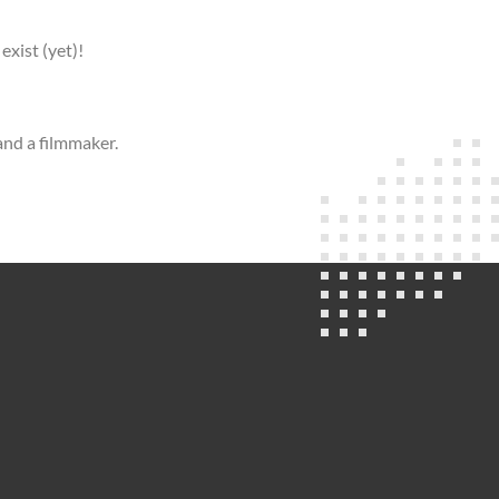
exist (yet)!
and a filmmaker.