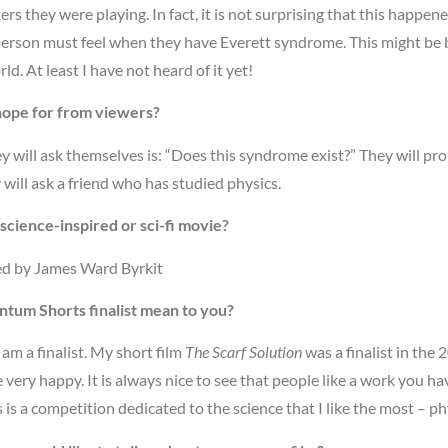
ers they were playing. In fact, it is not surprising that this happe
person must feel when they have Everett syndrome. This might be
rld. At least I have not heard of it yet!
hope for from viewers?
hey will ask themselves is: “Does this syndrome exist?” They will pro
will ask a friend who has studied physics.
science-inspired or sci-fi movie?
ed by James Ward Byrkit
tum Shorts finalist mean to you?
 am a finalist. My short film
The Scarf Solution
was a finalist in th
e very happy. It is always nice to see that people like a work you hav
is is a competition dedicated to the science that I like the most – ph