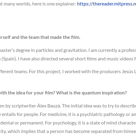
ut many worlds, here is one explainer:
https://thereader.mitpress.
urself and the team that made the film.
master’s degree in particles and gravitation. I am currently a profe
pain). I have also directed several short films and music videos f
fferent teams. For this project, I worked with the producers Jesús
th the idea for your film? What is the quantum inspiration?
en by scriptwriter Àlex Bauzà. The initial idea was to try to descri
ntails for people. For medicine, it is a psychiatric pathology or an
ental or permanent. For psychology, it is a state of mind character
ity, which implies that a person has become separated from himself