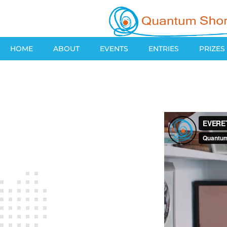
HOME
ABOUT
EVENTS
ENTRIES
PRIZES