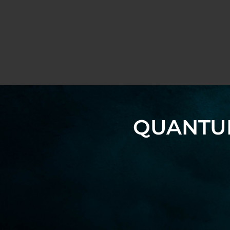
QUANTUM