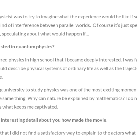
ysicist was to try to imagine what the experience would be like 
d of interference between parallel worlds. Of course it’s just spe
t, speculating about what would happen if…
sted in quantum physics?
vered physics in high school that I became deeply interested. I was
ld describe physical systems of ordinary life as well as the traject
e.
 university to study physics was one of the most exciting moments 
he same thing: Why can nature be explained by mathematics? I do no
s what keeps me captivated.
n interesting detail about you how made the movie.
that I did not find a satisfactory way to explain to the actors what