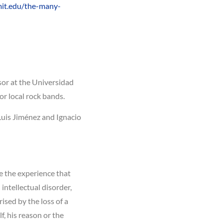
mit.edu/the-many-
ssor at the Universidad
or local rock bands.
 Luis Jiménez and Ignacio
be the experience that
 intellectual disorder,
ised by the loss of a
, his reason or the