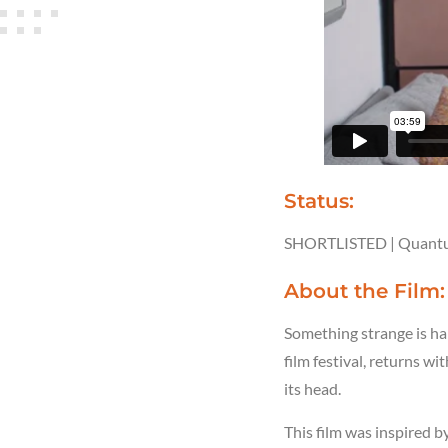
Status:
SHORTLISTED | Quantu
About the Film
Something strange is ha
film festival, returns wi
its head.
This film was inspired 