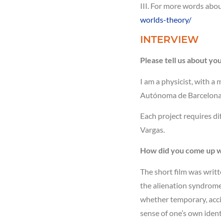
III. For more words abo
worlds-theory/
INTERVIEW
Please tell us about yo
I am a physicist, with a 
Autónoma de Barcelona (S
Each project requires di
Vargas.
How did you come up wi
The short film was writt
the alienation syndrome e
whether temporary, accid
sense of one’s own ident