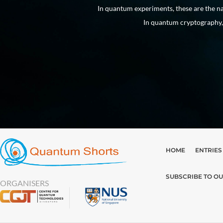
 into existence.
In quantum experiments, these are the na
In quantum cryptography, 
HOME
ENTRIES
SUBSCRIBE TO O
ORGANISERS