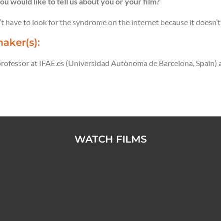
ou would like to tell us about you or your film?
t have to look for the syndrome on the internet because it doesn’t 
aker(s):
 professor at IFAE.es (Universidad Autònoma de Barcelona, Spain) 
WATCH FILMS