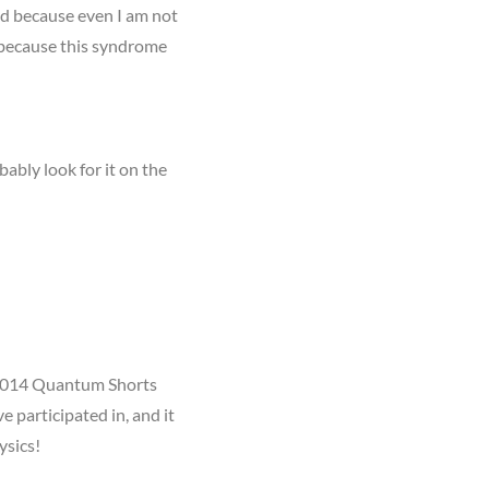
ned because even I am not
 because this syndrome
bably look for it on the
e 2014 Quantum Shorts
e participated in, and it
ysics!