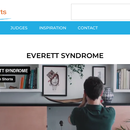
JUDGES
INSPIRATION
CONTACT
EVERETT SYNDROME