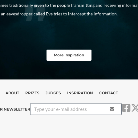
mes traditionally given to the people transmitting and receiving informa
an eavesdropper called Eve tries to intercept the information.
More Inspiration
ABOUT
PRIZES
JUDGES
INSPIRATION
CONTACT
UR NEWSLETTER