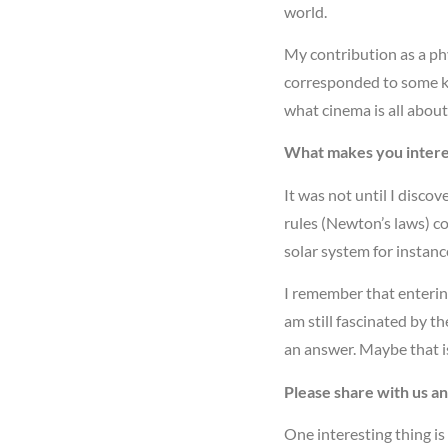
world.
My contribution as a ph
corresponded to some kin
what cinema is all abou
What makes you intere
It was not until I disco
rules (Newton’s laws) cou
solar system for instanc
I remember that entering
am still fascinated by t
an answer. Maybe that i
Please share with us a
One interesting thing is 