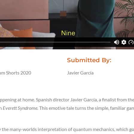
Submitted By:
m Shorts 2020
Javier García
:
ppening at home. Spanish director Javier García, a finalist from 
th
Everett Syndrome.
This emotive tale turns the simple, familiar g
by the many-worlds interpretation of quantum mechanics, which g