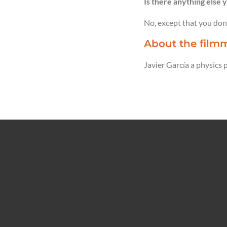
Is there anything else y
No, except that you don’
About the filmm
Javier García a physics