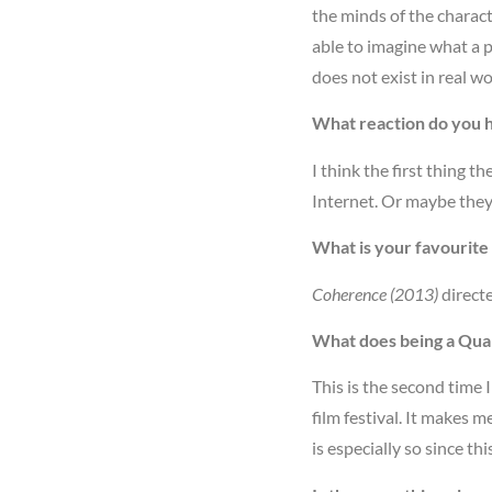
the minds of the charact
able to imagine what a 
does not exist in real wo
What reaction do you 
I think the first thing t
Internet. Or maybe they 
What is your favourite 
Coherence (2013)
direct
What does being a Quan
This is the second time I
film festival. It makes m
is especially so since th