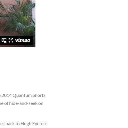
the 2014 Quantum Shorts
ame of hide-and-seek on
oes back to Hugh Everett