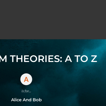
 THEORIES: A TO Z
A
is for...
Alice And Bob