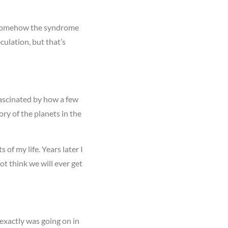
if somehow the syndrome
culation, but that’s
 fascinated by how a few
ory of the planets in the
of my life. Years later I
t think we will ever get
 exactly was going on in