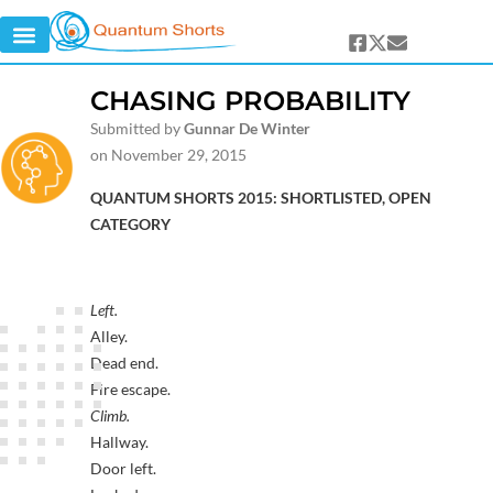
CHASING PROBABILITY
Submitted by
Gunnar De Winter
on November 29, 2015
QUANTUM SHORTS 2015: SHORTLISTED, OPEN
CATEGORY
Left.
Alley.
Dead end.
Fire escape.
Climb.
Hallway.
Door left.