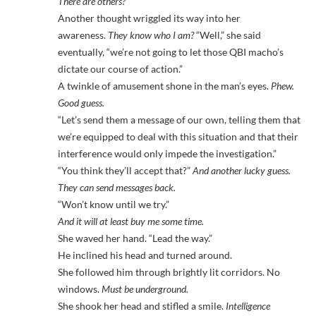
There are others?
Another thought wriggled its way into her
awareness.
They know who I am?
“Well,” she said
eventually, “we’re not going to let those QBI macho’s
dictate our course of action.”
A twinkle of amusement shone in the man’s eyes.
Phew.
Good guess.
“Let’s send them a message of our own, telling them that
we’re equipped to deal with this situation and that their
interference would only impede the investigation.”
“You think they’ll accept that?”
And another lucky guess.
They can send messages back.
“Won’t know until we try.”
And it will at least buy me some time.
She waved her hand. “Lead the way.”
He inclined his head and turned around.
She followed him through brightly lit corridors. No
windows.
Must be underground.
She shook her head and stifled a smile.
Intelligence