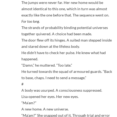
The jumps were never far. Her new home would be
almost identical to this one, which in turn was almost
exactly like the one before that. The sequence went on.
For too long.
The strands of probability binding potential universes
together quivered. A choice had been made.
The door flew off its hinges. A suited man stepped inside
and stared down at the lifeless body.
He didn’t have to check her pulse. He knew what had
happened.
“Damn,” he muttered. “Too late.”
He turned towards the squad of armoured guards. “Back
to base, chaps. I need to send a message.”
#
A body was usurped. A consciousness suppressed.
Lisa opened her eyes. Her new eyes.
“Ma’am?”
A new home. A new universe.
“Ma’am?” She snapped out of it. Through trial and error