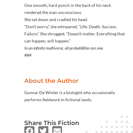
One smooth, hard punch in the back of his neck
rendered the man unconscious.
She sat down and cradled his head.
“Don’t worry,” she whispered. “Life. Death. Success.
Failure.” She shrugged. “Doesn’t matter. Everything that
can happen, will happen.”
In an infinite multiverse, all probabilities are one.
###
About the Author
Gunnar De Winter is a biologist who occasionally
performs fieldwork in fictional lands.
Share This Fiction