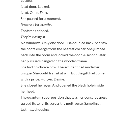
Locked.
Next door. Locked.
Next. Open.
Enter.
She paused for a moment.
Breathe, Lisa, breathe.
Footsteps echoed.
They’re closing in.
No windows. Only one door. Lisa doubled back. She saw
the boots emerge from the nearest corner. She jumped
back into the room and locked the door. A second later,
her pursuers banged on the wooden frame.
She had no choice now. The accident had made her …
unique. She could transit at will. But the gift had come
with a price. Hunger. Desire.
She closed her eyes. And opened the black hole inside
her head.
The quantum superposition that was her consciousness
spread its tendrils across the multiverse. Sampling…
tasting… choosing.