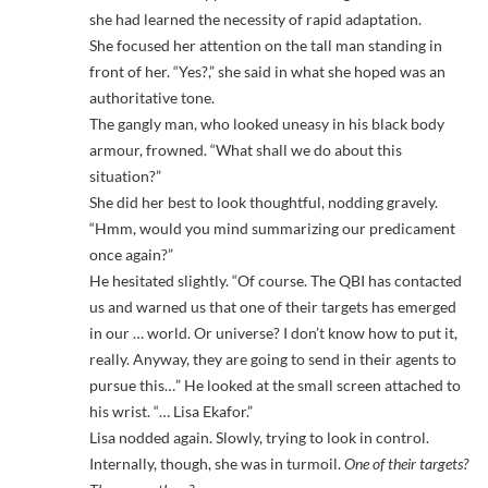
she had learned the necessity of rapid adaptation.
She focused her attention on the tall man standing in
front of her. “Yes?,” she said in what she hoped was an
authoritative tone.
The gangly man, who looked uneasy in his black body
armour, frowned. “What shall we do about this
situation?”
She did her best to look thoughtful, nodding gravely.
“Hmm, would you mind summarizing our predicament
once again?”
He hesitated slightly. “Of course. The QBI has contacted
us and warned us that one of their targets has emerged
in our … world. Or universe? I don’t know how to put it,
really. Anyway, they are going to send in their agents to
pursue this…” He looked at the small screen attached to
his wrist. “… Lisa Ekafor.”
Lisa nodded again. Slowly, trying to look in control.
Internally, though, she was in turmoil.
One of their targets?