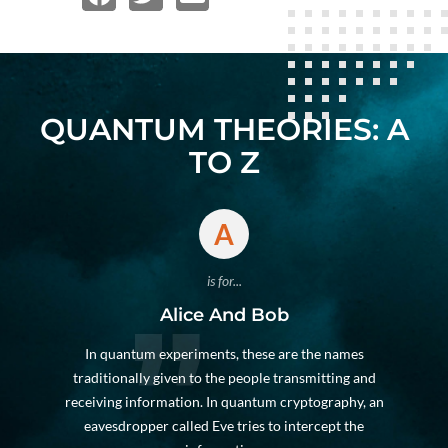
QUANTUM THEORIES: A
TO Z
A
is for...
Alice And Bob
In quantum experiments, these are the names
traditionally given to the people transmitting and
receiving information. In quantum cryptography, an
eavesdropper called Eve tries to intercept the