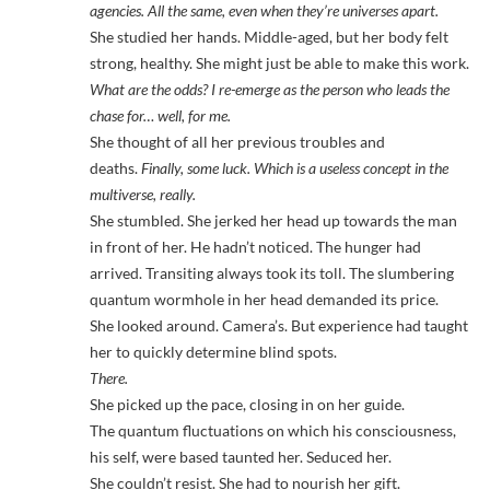
agencies. All the same, even when they’re universes apart.
She studied her hands. Middle-aged, but her body felt
strong, healthy. She might just be able to make this work.
What are the odds? I re-emerge as the person who leads the
chase for… well, for me.
She thought of all her previous troubles and
deaths.
Finally, some luck. Which is a useless concept in the
multiverse, really.
She stumbled. She jerked her head up towards the man
in front of her. He hadn’t noticed. The hunger had
arrived. Transiting always took its toll. The slumbering
quantum wormhole in her head demanded its price.
She looked around. Camera’s. But experience had taught
her to quickly determine blind spots.
There.
She picked up the pace, closing in on her guide.
The quantum fluctuations on which his consciousness,
his self, were based taunted her. Seduced her.
She couldn’t resist. She had to nourish her gift.