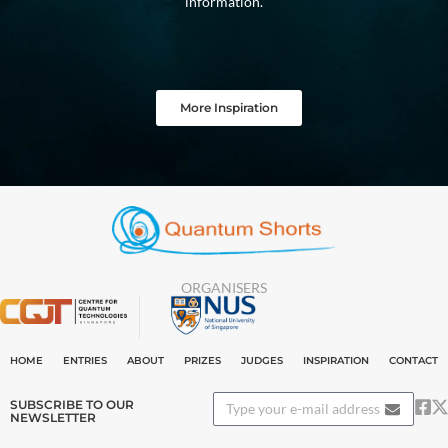
information.
More Inspiration
ORGANISERS
HOME
ENTRIES
ABOUT
PRIZES
JUDGES
INSPIRATION
CONTACT
SUBSCRIBE TO OUR
NEWSLETTER